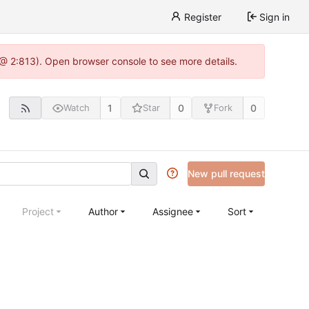
Register
Sign in
 @ 2:813). Open browser console to see more details.
1
0
0
Watch
Star
Fork
New pull request
Project
Author
Assignee
Sort