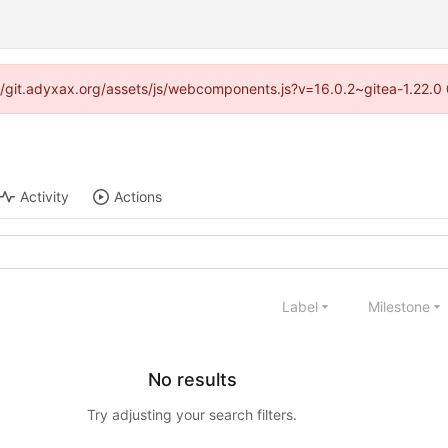
s://git.adyxax.org/assets/js/webcomponents.js?v=16.0.2~gitea-1.22.0
Activity
Actions
Label
Milestone
No results
Try adjusting your search filters.