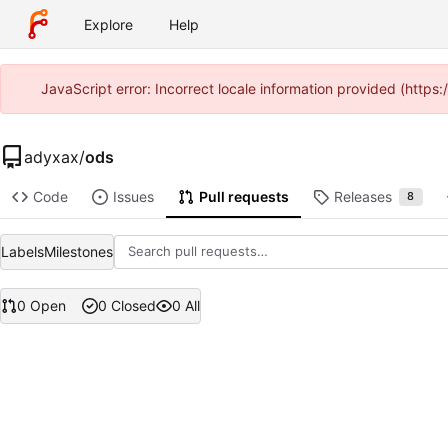
Explore
Help
JavaScript error: Incorrect locale information provided (http
adyxax
/
ods
Code
Issues
Pull requests
Releases
8
Labels
Milestones
0 Open
0 Closed
0 All