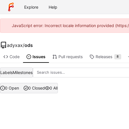
Explore
Help
JavaScript error: Incorrect locale information provided (http
adyxax
/
ods
Code
Issues
Pull requests
Releases
8
Labels
Milestones
0 Open
0 Closed
0 All