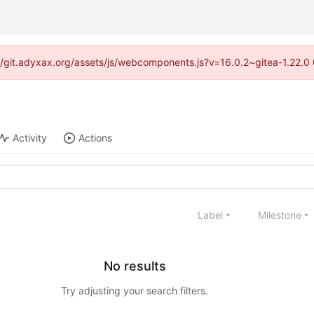
s://git.adyxax.org/assets/js/webcomponents.js?v=16.0.2~gitea-1.22.0
Activity
Actions
Label
Milestone
No results
Try adjusting your search filters.