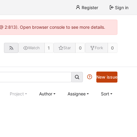
Register
Sign in
 @ 2:813). Open browser console to see more details.
1
0
0
Watch
Star
Fork
New issue
Project
Author
Assignee
Sort