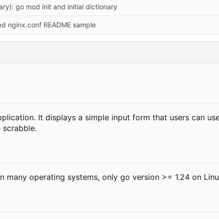
ry): go mod init and initial dictionary
xed nginx.conf README sample
ication. It displays a simple input form that users can us
 scrabble.
n many operating systems, only go version >= 1.24 on Linu