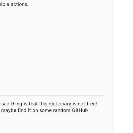
ible actions.
ad thing is that this dictionary is not free!
nd maybe find it on some random GitHub