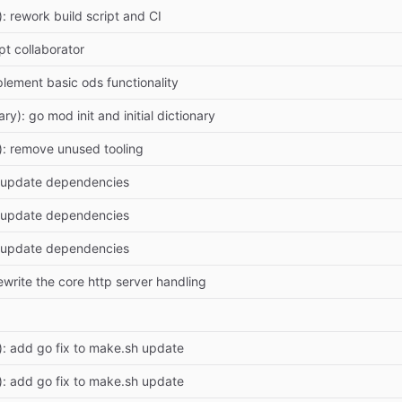
): rework build script and CI
pt collaborator
plement basic ods functionality
ry): go mod init and initial dictionary
): remove unused tooling
 update dependencies
 update dependencies
 update dependencies
ewrite the core http server handling
): add go fix to make.sh update
): add go fix to make.sh update