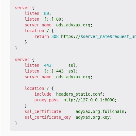
server
{
listen
80
;
listen
[::]:80
;
server_name
ods.adyxax.org
;
location
/
{
return
308
https://
$server_name$request_u
}
}
server
{
listen
443
ssl
;
listen
[::]:443
ssl
;
server_name
ods.adyxax.org
;
location
/
{
include
headers_static.conf
;
proxy_pass
http://127.0.0.1:8090
;
}
ssl_certificate
adyxax.org.fullchain
;
ssl_certificate_key
adyxax.org.key
;
}