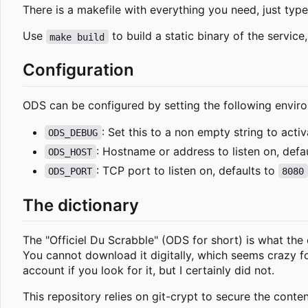
There is a makefile with everything you need, just typ
Use
to build a static binary of the servic
make build
Configuration
ODS can be configured by setting the following enviro
: Set this to a non empty string to acti
ODS_DEBUG
: Hostname or address to listen on, defa
ODS_HOST
: TCP port to listen on, defaults to
ODS_PORT
8080
The dictionary
The "Officiel Du Scrabble" (ODS for short) is what the o
You cannot download it digitally, which seems crazy 
account if you look for it, but I certainly did not.
This repository relies on git-crypt to secure the conten