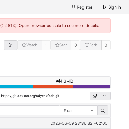
Register
Sign in
 @ 2:813). Open browser console to see more details.
1
0
0
Watch
Star
Fork
4.6
MiB
Exact
2026-06-09 23:36:32 +02:00