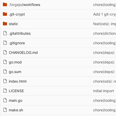
.forgejo
/workflows
chore(tooling
.git-crypt
Add 1 git-cry
static
feat(ods): im
.gitattributes
chore(dictiona
.gitignore
chore(tooling
CHANGELOG.md
chore(deps):
go.mod
chore(deps):
go.sum
chore(deps):
index.html
chore(ods): r
LICENSE
Initial import
main.go
chore(tooling
make.sh
chore(tooling