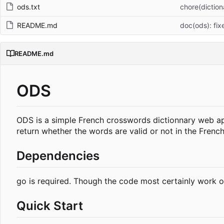
ods.txt
chore(dictiona
README.md
doc(ods): fi
README.md
ODS
ODS is a simple French crosswords dictionnary web appl
return whether the words are valid or not in the French
Dependencies
go is required. Though the code most certainly work o
Quick Start