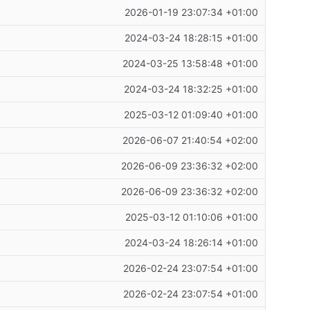
2026-01-19 23:07:34 +01:00
2024-03-24 18:28:15 +01:00
2024-03-25 13:58:48 +01:00
2024-03-24 18:32:25 +01:00
2025-03-12 01:09:40 +01:00
2026-06-07 21:40:54 +02:00
2026-06-09 23:36:32 +02:00
2026-06-09 23:36:32 +02:00
2025-03-12 01:10:06 +01:00
2024-03-24 18:26:14 +01:00
2026-02-24 23:07:54 +01:00
2026-02-24 23:07:54 +01:00