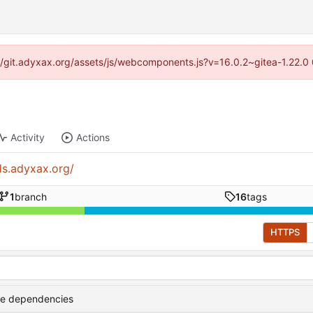
s://git.adyxax.org/assets/js/webcomponents.js?v=16.0.2~gitea-1.22.0
Activity
Actions
ds.adyxax.org/
1
branch
16
tags
HTTPS
te dependencies