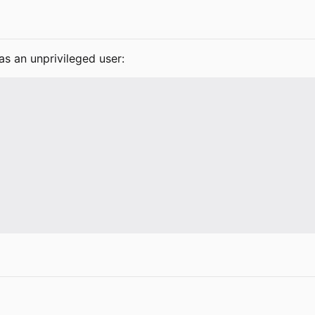
as an unprivileged user: