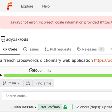
Explore
Help
JavaScript error: Incorrect locale information provided (http
adyxax
/
ods
Code
Issues
Pull requests
Releases
8
a french crosswords dictionnary web application
https://o
60
commits
Find a file
main
Repository files (latest commit first)
Filename
Latest commit message
Latest commit date
Julien Dessaux
chore(deps): upda
769125f8a5