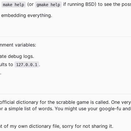
e
(or
if running BSD) to see the poss
make help
gmake help
e, embedding everything.
nment variables:
vate debug logs.
ults to
.
127.0.0.1
.
fficial dictionary for the scrabble game is called. One very s
for a simple list of words. You might use your google-fu a
t of my own dictionary file, sorry for not sharing it.