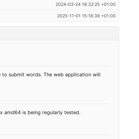
2024-03-24 18:32:25 +01:00
2025-11-01 15:18:39 +01:00
e to submit words. The web application will
x amd64 is being regularly tested.